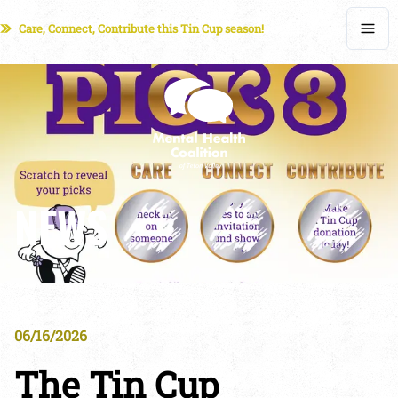
Care, Connect, Contribute this Tin Cup season!
NEWS
06/16/2026
The Tin Cup