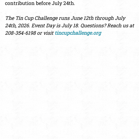
contribution before July 24th.
The Tin Cup Challenge runs June 12th through July
24th, 2026. Event Day is July 18. Questions? Reach us at
208-354-6198 or visit
tincupchallenge.org