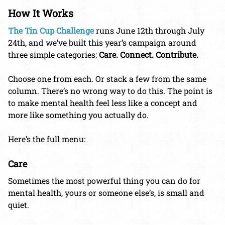
How It Works
The Tin Cup Challenge
runs June 12th through July
24th, and we’ve built this year’s campaign around
three simple categories:
Care. Connect. Contribute.
Choose one from each. Or stack a few from the same
column. There’s no wrong way to do this. The point is
to make mental health feel less like a concept and
more like something you actually do.
Here’s the full menu:
Care
Sometimes the most powerful thing you can do for
mental health, yours or someone else’s, is small and
quiet.