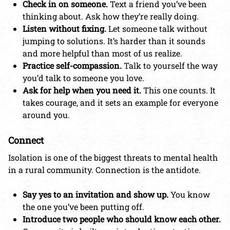
Check in on someone.
Text a friend you’ve been
thinking about. Ask how they’re really doing.
Listen without fixing.
Let someone talk without
jumping to solutions. It’s harder than it sounds
and more helpful than most of us realize.
Practice self-compassion.
Talk to yourself the way
you’d talk to someone you love.
Ask for help when you need it.
This one counts. It
takes courage, and it sets an example for everyone
around you.
Connect
Isolation is one of the biggest threats to mental health
in a rural community. Connection is the antidote.
Say yes to an invitation and show up.
You know
the one you’ve been putting off.
Introduce two people who should know each other.