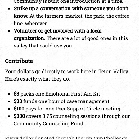
Community is built one introduction at a time.
Strike up a conversation with someone you don’t
know.
At the farmers’ market, the park, the coffee
line, wherever.
Volunteer or get involved with a local
organization.
There are a lot of good ones in this
valley that could use you.
Contribute
Your dollars go directly to work here in Teton Valley.
Here’s exactly what they do:
$3
packs one Emotional First Aid Kit
$30
funds one hour of case management
$100
pays for one Peer Support Circle meeting
$300
covers 3.75 counseling sessions through our
Community Counseling Fund
Every dollar donated through the Tin Cup Challenge