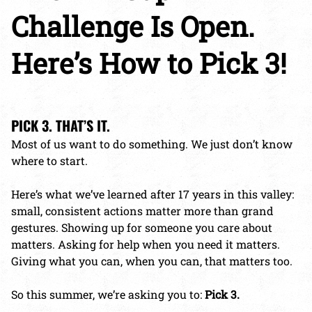
Challenge Is Open.
Here’s How to Pick 3!
PICK 3. THAT’S IT.
Most of us want to do something. We just don’t know
where to start.
Here’s what we’ve learned after 17 years in this valley:
small, consistent actions matter more than grand
gestures. Showing up for someone you care about
matters. Asking for help when you need it matters.
Giving what you can, when you can, that matters too.
So this summer, we’re asking you to:
Pick 3.