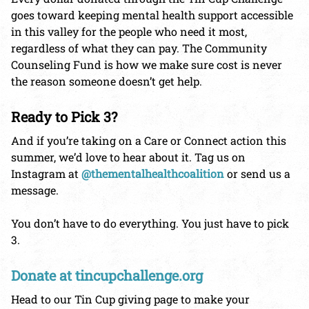
goes toward keeping mental health support accessible
in this valley for the people who need it most,
regardless of what they can pay. The Community
Counseling Fund is how we make sure cost is never
the reason someone doesn’t get help.
Ready to Pick 3?
And if you’re taking on a Care or Connect action this
summer, we’d love to hear about it. Tag us on
Instagram at
@thementalhealthcoalition
or send us a
message.
You don’t have to do everything. You just have to pick
3.
Donate at tincupchallenge.org
Head to our Tin Cup giving page to make your