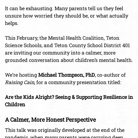
It can be exhausting. Many parents tell us they feel
unsure how worried they should be, or what actually
helps.
This February, the Mental Health Coalition, Teton
Science Schools, and Teton County School District 401
are inviting our community into a calmer, more
grounded conversation about children’s mental health.
We’re hosting
Michael Thompson
, PhD
, co-author of
Raising Cain
, for a community presentation titled:
Are the Kids Alright? Seeing & Supporting Resilience in
Children
A Calmer, More Honest Perspective
This talk was originally developed at the end of the
pandemic, when many parents were carrying deep