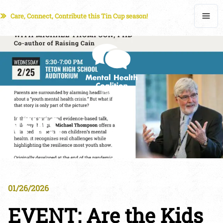
Care, Connect, Contribute this Tin Cup season!
NEWS
01/26/2026
EVENT: Are the Kids