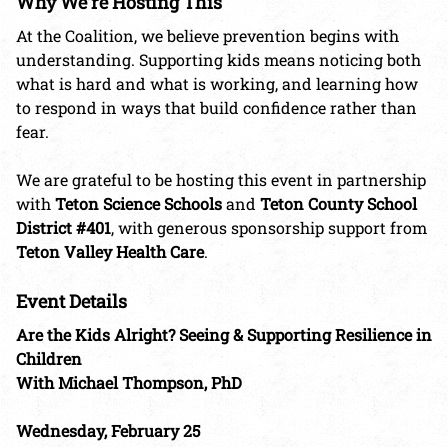
Why We’re Hosting This
At the Coalition, we believe prevention begins with
understanding. Supporting kids means noticing both
what is hard and what is working, and learning how
to respond in ways that build confidence rather than
fear.
We are grateful to be hosting this event in partnership
with
Teton Science Schools
and
Teton County School
District #401
, with generous sponsorship support from
Teton Valley Health Care
.
Event Details
Are the Kids Alright? Seeing & Supporting Resilience in
Children
With Michael Thompson, PhD
Wednesday, February 25