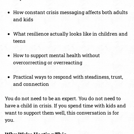
How constant crisis messaging affects both adults
and kids
What resilience actually looks like in children and
teens
How to support mental health without
overcorrecting or overreacting
Practical ways to respond with steadiness, trust,
and connection
You do not need to be an expert. You do not need to
have a child in crisis. If you spend time with kids and
want to support them well, this conversation is for
you.