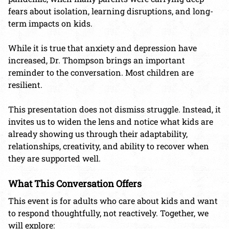
fears about isolation, learning disruptions, and long-
term impacts on kids.
While it is true that anxiety and depression have
increased, Dr. Thompson brings an important
reminder to the conversation. Most children are
resilient.
This presentation does not dismiss struggle. Instead, it
invites us to widen the lens and notice what kids are
already showing us through their adaptability,
relationships, creativity, and ability to recover when
they are supported well.
What This Conversation Offers
This event is for adults who care about kids and want
to respond thoughtfully, not reactively. Together, we
will explore: