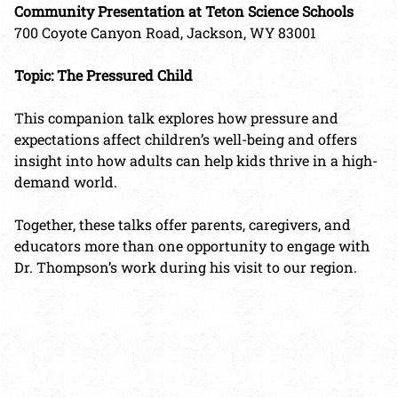
Community Presentation at Teton Science Schools
700 Coyote Canyon Road, Jackson, WY 83001
Topic: The Pressured Child
This companion talk explores how pressure and
expectations affect children’s well-being and offers
insight into how adults can help kids thrive in a high-
demand world.
Together, these talks offer parents, caregivers, and
educators more than one opportunity to engage with
Dr. Thompson’s work during his visit to our region.