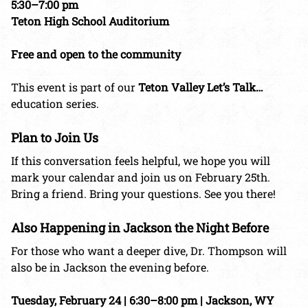
5:30–7:00 pm
Teton High School Auditorium
Free and open to the community
This event is part of our
Teton Valley Let’s Talk…
education series.
Plan to Join Us
If this conversation feels helpful, we hope you will
mark your calendar and join us on February 25th.
Bring a friend. Bring your questions. See you there!
Also Happening in Jackson the Night Before
For those who want a deeper dive, Dr. Thompson will
also be in Jackson the evening before.
Tuesday, February 24 | 6:30–8:00 pm | Jackson, WY