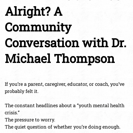
Alright? A
Community
Conversation with Dr.
Michael Thompson
If you’re a parent, caregiver, educator, or coach, you’ve
probably felt it.
The constant headlines about a “youth mental health
crisis.”
The pressure to worry.
The quiet question of whether you’re doing enough.